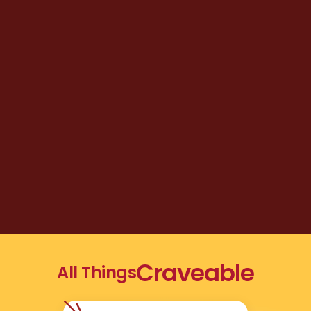
Craveable
All Things