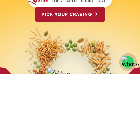
NAMKEEN
BAKERY
SWEETS
SNACKS
DRINKS
PICK YOUR CRAVING